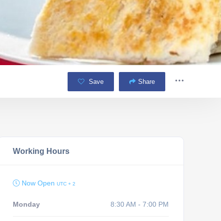
Save
Share
Working Hours
Now Open
UTC + 2
Monday
8:30 AM - 7:00 PM