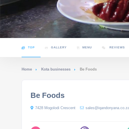
TOP
GALLERY
MENU
REVIEWS
Home
Kota businesses
Be Foods
Be Foods
7428 Mogolodi Crescent
sales@iqandonyana.co.z