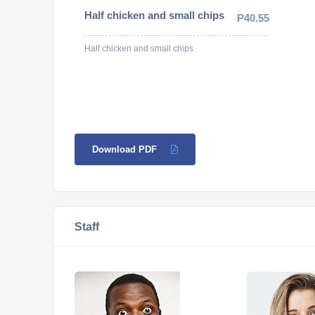
Half chicken and small chips
P40.55
Half chicken and small chips
Download PDF
Staff