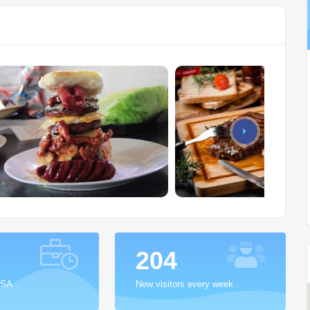
255
 SA
New visitors every week