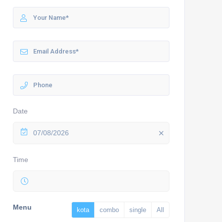
Date
07/08/2026
Time
Menu
kota
combo
single
All