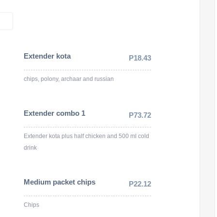
Extender kota
P18.43
chips, polony, archaar and russian
Extender combo 1
P73.72
Extender kota plus half chicken and 500 ml cold
drink
Medium packet chips
P22.12
Chips