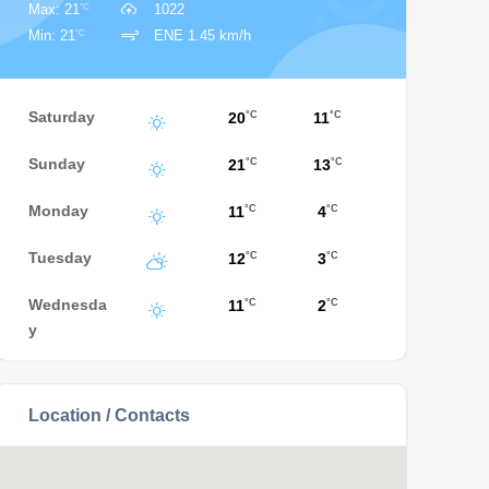
°C
Max: 21
1022
°C
Min: 21
ENE 1.45 km/h
Saturday
20
11
°C
°C
Sunday
21
13
°C
°C
Monday
11
4
°C
°C
Tuesday
12
3
°C
°C
Wednesda
11
2
°C
°C
y
Location / Contacts