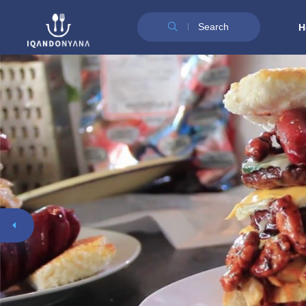
Search
H