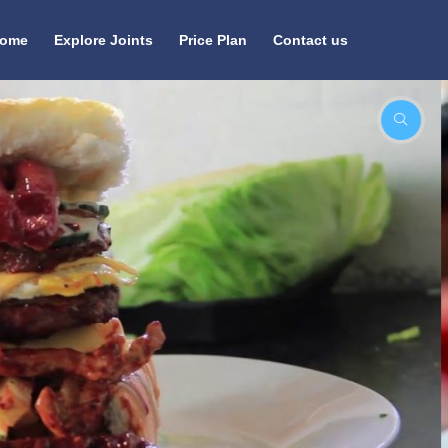
ome
Explore Joints
Price Plan
Contact us