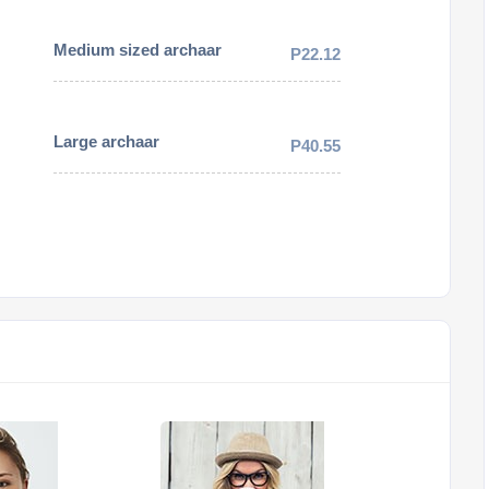
Medium sized archaar
P22.12
Large archaar
P40.55