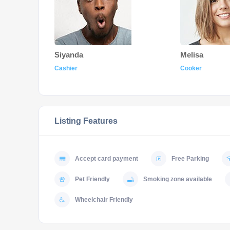
Siyanda
Melisa
Cashier
Cooker
Listing Features
Accept card payment
Free Parking
Pet Friendly
Smoking zone available
Wheelchair Friendly