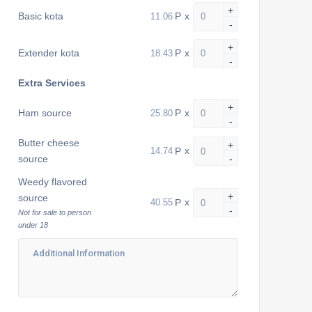
+
P
x
Basic kota
-
+
P
x
Extender kota
-
Extra Services
+
P
x
Ham source
-
Butter cheese
+
P
x
source
-
Weedy flavored
+
source
P
x
-
Not for sale to person
under 18