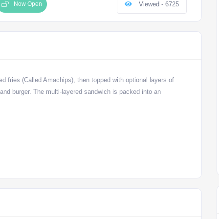
Now Open
Viewed - 6725
ned fries (Called Amachips), then topped with optional layers of
and burger. The multi-layered sandwich is packed into an