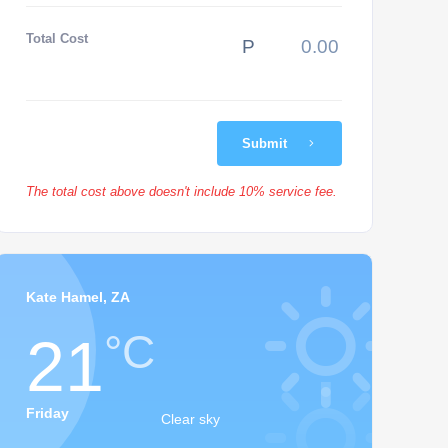
Total Cost
P
Submit
The total cost above doesn't include 10% service fee.
Kate Hamel, ZA
°C
21
Friday
Clear sky