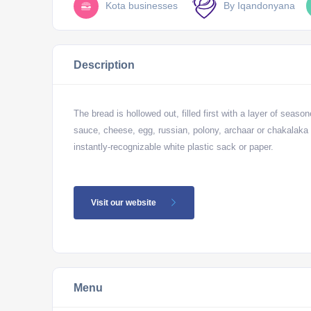
Kota businesses
By Iqandonyana
Description
The bread is hollowed out, filled first with a layer of seaso
sauce, cheese, egg, russian, polony, archaar or chakalaka 
instantly-recognizable white plastic sack or paper.
Visit our website
Menu