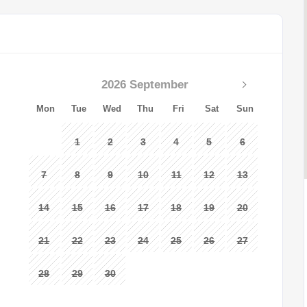
2026 September
Mon
Tue
Wed
Thu
Fri
Sat
Sun
1
2
3
4
5
6
7
8
9
10
11
12
13
14
15
16
17
18
19
20
21
22
23
24
25
26
27
28
29
30