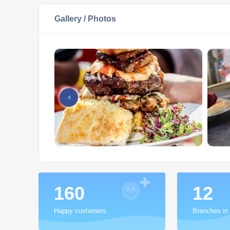
Gallery / Photos
200
15
Happy customers
Branches in