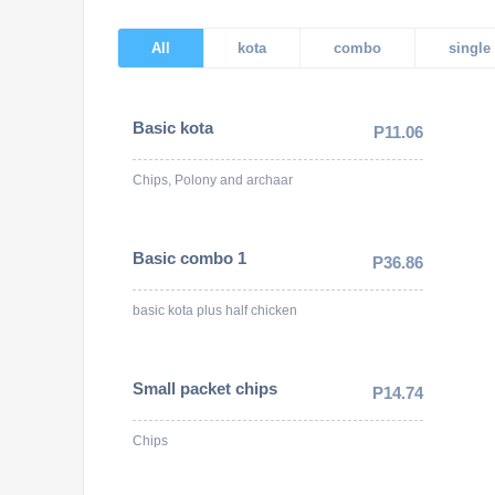
All
kota
combo
single
Basic kota
P11.06
Chips, Polony and archaar
Basic combo 1
P36.86
basic kota plus half chicken
Small packet chips
P14.74
Chips