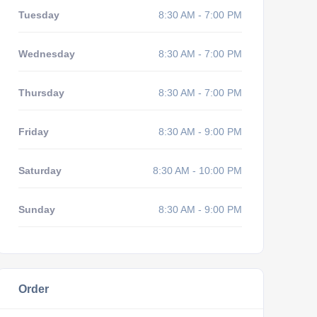
Tuesday
8:30 AM - 7:00 PM
Wednesday
8:30 AM - 7:00 PM
Thursday
8:30 AM - 7:00 PM
Friday
8:30 AM - 9:00 PM
Saturday
8:30 AM - 10:00 PM
Sunday
8:30 AM - 9:00 PM
Order