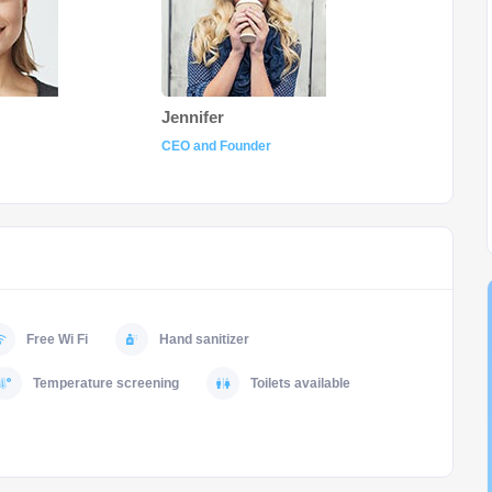
Jennifer
CEO and Founder
Free Wi Fi
Hand sanitizer
Temperature screening
Toilets available