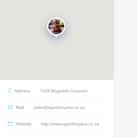
Address :
7428 Mogolodi Crescent
Mail :
sales@iqandonyana.co.za
Website :
http://www.iqandonyana.co.za