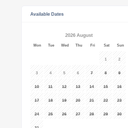
Available Dates
2026 August
Mon
Tue
Wed
Thu
Fri
Sat
Sun
1
2
3
4
5
6
7
8
9
10
11
12
13
14
15
16
17
18
19
20
21
22
23
24
25
26
27
28
29
30
31