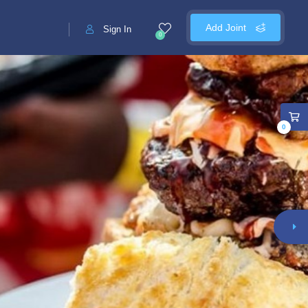
Add Joint
Sign In
0
0