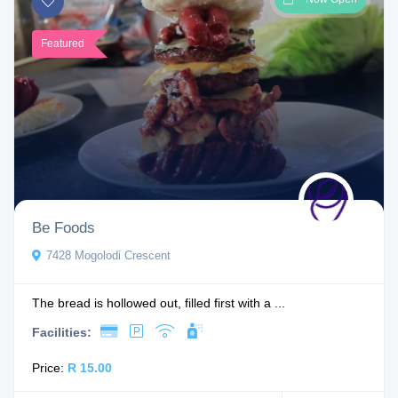
Featured
Be Foods
7428 Mogolodi Crescent
The bread is hollowed out, filled first with a ...
Facilities:
Price:
R 15.00