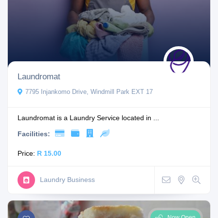
Laundromat
7795 Injankomo Drive, Windmill Park EXT 17
Laundromat is a Laundry Service located in ...
Facilities:
Price:
R 15.00
Laundry Business
Now Open