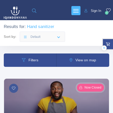
Sign In
0
Results for:
Hand sanitizer
Sort by:
Default
0
Filters
View on map
Now Closed