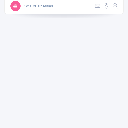
Kota businesses