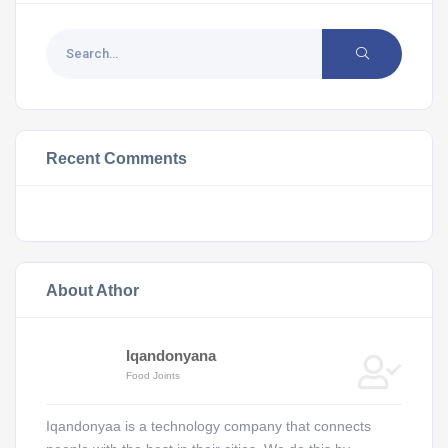
Recent Comments
About Athor
Iqandonyana
Food Joints
Iqandonyaa is a technology company that connects