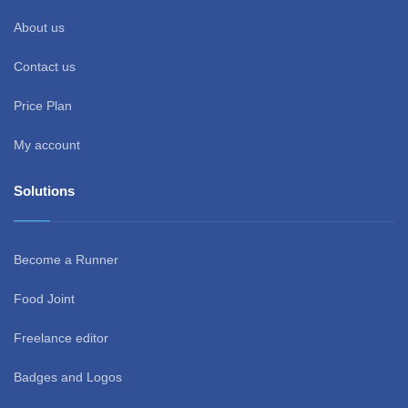
About us
Contact us
Price Plan
My account
Solutions
Become a Runner
Food Joint
Freelance editor
Badges and Logos