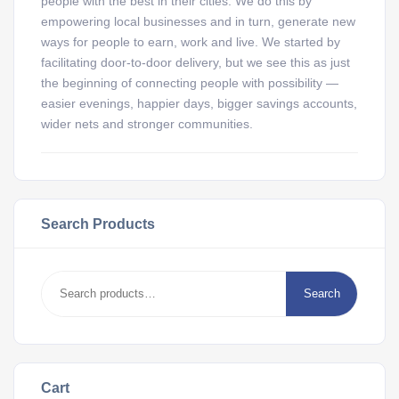
people with the best in their cities. We do this by
empowering local businesses and in turn, generate new
ways for people to earn, work and live. We started by
facilitating door-to-door delivery, but we see this as just
the beginning of connecting people with possibility —
easier evenings, happier days, bigger savings accounts,
wider nets and stronger communities.
Search Products
Search
Cart