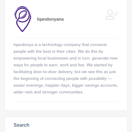
Iqandonyana
Iqandonya is a technology company that connects
people with the best in their cities. We do this by
empowering local businesses and in turn, generate new
ways for people to earn, work and live. We started by
facilitating door-to-door delivery, but we see this as just
the beginning of connecting people with possibility —
easier evenings, happier days, bigger savings accounts,
wider nets and stronger communities.
Search