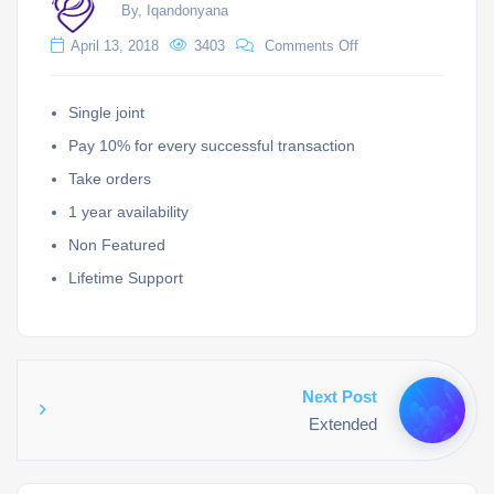
By, Iqandonyana
April 13, 2018
3403
Comments Off
Single joint
Pay 10% for every successful transaction
Take orders
1 year availability
Non Featured
Lifetime Support
Next Post
Extended