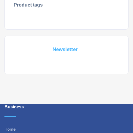
Product tags
Subscribe For a
Newsletter
Whant to be notified about new locations ? Just sign up.
Business
Home