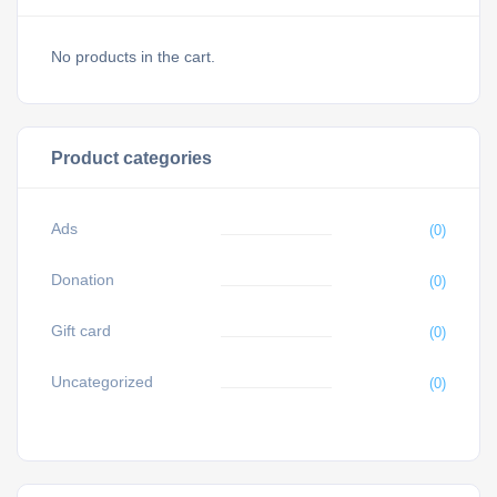
No products in the cart.
Product categories
Ads
(0)
Donation
(0)
Gift card
(0)
Uncategorized
(0)