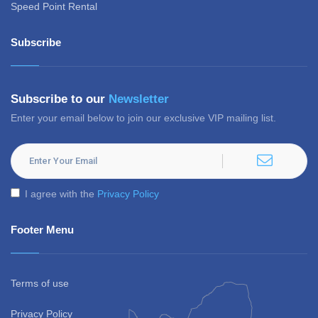
Speed Point Rental
Subscribe
Subscribe to our
Newsletter
Enter your email below to join our exclusive VIP mailing list.
I agree with the
Privacy Policy
Footer Menu
Terms of use
Privacy Policy