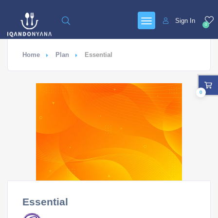
Sign In
0
Home
Plan
Essential
0
Essential