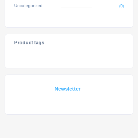
Uncategorized
(0)
Product tags
Subscribe For a
Newsletter
Whant to be notified about new locations ? Just sign up.