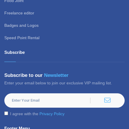
Food Joint
Freelance editor
Badges and Logos
Speed Point Rental
Subscribe
Subscribe to our
Newsletter
Enter your email below to join our exclusive VIP mailing list.
I agree with the
Privacy Policy
Footer Menu