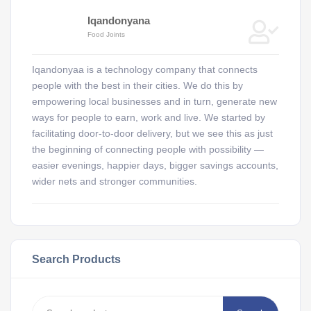
Iqandonyana
Food Joints
Iqandonyaa is a technology company that connects
people with the best in their cities. We do this by
empowering local businesses and in turn, generate new
ways for people to earn, work and live. We started by
facilitating door-to-door delivery, but we see this as just
the beginning of connecting people with possibility —
easier evenings, happier days, bigger savings accounts,
wider nets and stronger communities.
Search Products