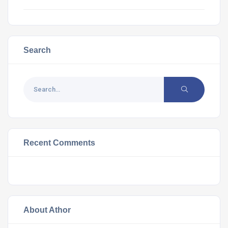
Search
Recent Comments
About Athor