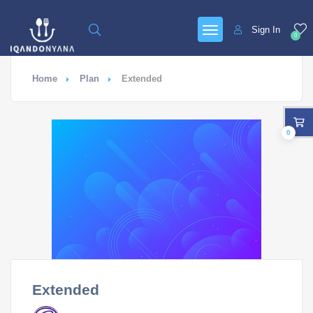
Sign In
0
Home
Plan
Extended
0
Extended