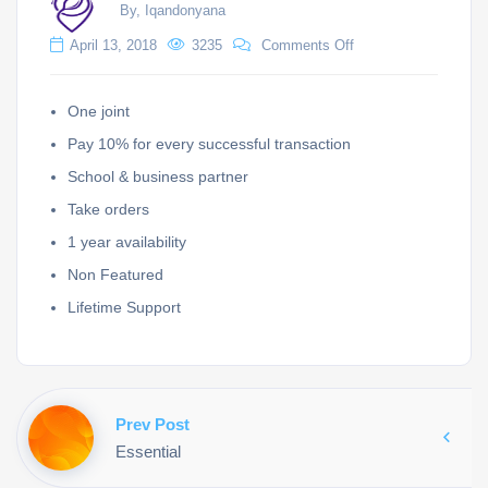
By, Iqandonyana
April 13, 2018
3235
Comments Off
One joint
Pay 10% for every successful transaction
School & business partner
Take orders
1 year availability
Non Featured
Lifetime Support
Prev Post
Essential