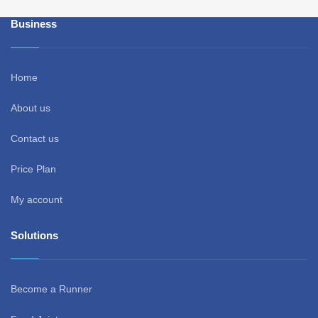
Business
Home
About us
Contact us
Price Plan
My account
Solutions
Become a Runner