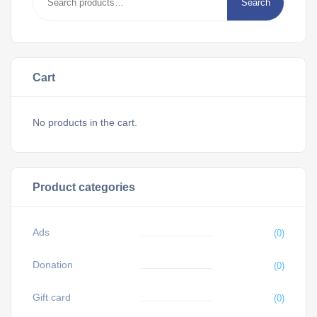
Search
Cart
No products in the cart.
Product categories
Ads
(0)
Donation
(0)
Gift card
(0)