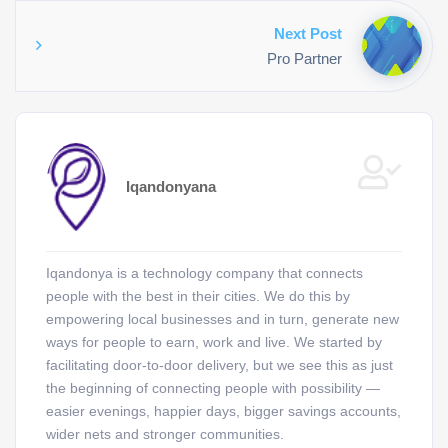
Next Post
Pro Partner
Iqandonyana
Iqandonya is a technology company that connects
people with the best in their cities. We do this by
empowering local businesses and in turn, generate new
ways for people to earn, work and live. We started by
facilitating door-to-door delivery, but we see this as just
the beginning of connecting people with possibility —
easier evenings, happier days, bigger savings accounts,
wider nets and stronger communities.