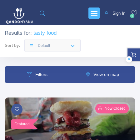
Sign In
0
Results for:
tasty food
Sort by:
Default
0
Filters
View on map
Now Closed
Featured