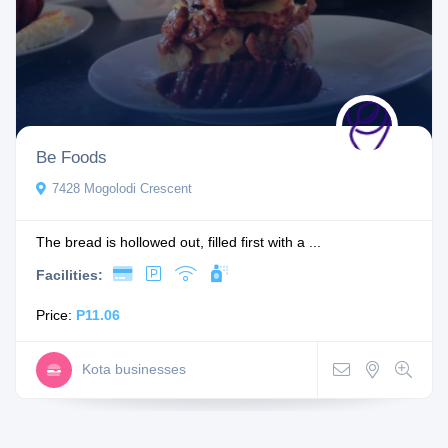
Be Foods
7428 Mogolodi Crescent
The bread is hollowed out, filled first with a ...
Facilities:
Price:
P11.06
Kota businesses