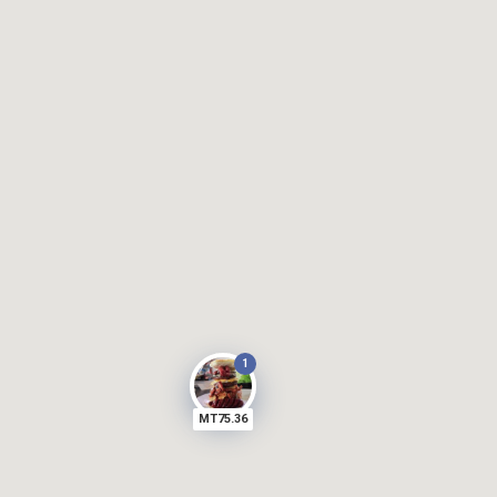
1
MT75.36