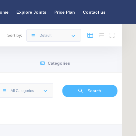
ome
Explore Joints
Price Plan
Contact us
Sort by:
Default
Categories
Search
All Categories