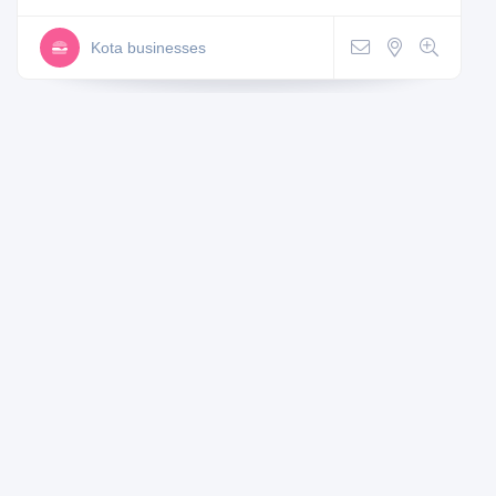
Kota businesses