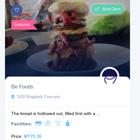
Now Open
Featured
Be Foods
7428 Mogolodi Crescent
The bread is hollowed out, filled first with a ...
Facilities:
Price:
MT75.36