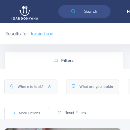
Search
H
Results for:
kasie food
Filters
Reset Filters
More Options