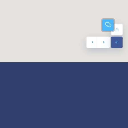
Footer Menu
Terms of use
er