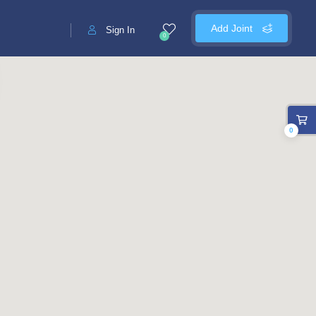
Add Joint
Sign In
0
0