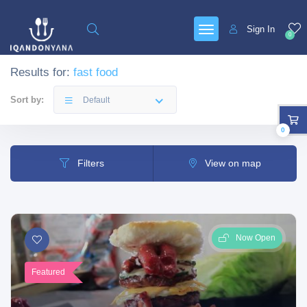
Sign In
0
Results for:
fast food
Sort by:
Default
0
Filters
View on map
Now Open
Featured