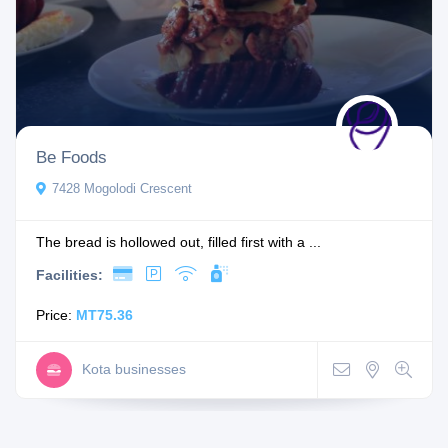
Be Foods
7428 Mogolodi Crescent
The bread is hollowed out, filled first with a ...
Facilities:
Price:
MT75.36
Kota businesses