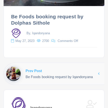
Be Foods booking request by
Dolphas Sithole
By, Iqandonyana
May 27, 2023
2700
Comments Off
Prev Post
Be Foods booking request by Iqandonyana
Iqandonyana