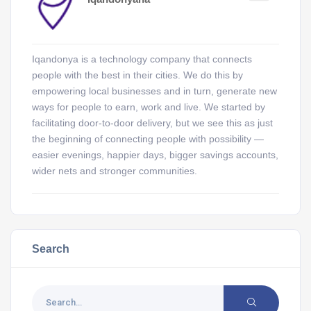
Iqandonya is a technology company that connects
people with the best in their cities. We do this by
empowering local businesses and in turn, generate new
ways for people to earn, work and live. We started by
facilitating door-to-door delivery, but we see this as just
the beginning of connecting people with possibility —
easier evenings, happier days, bigger savings accounts,
wider nets and stronger communities.
Search