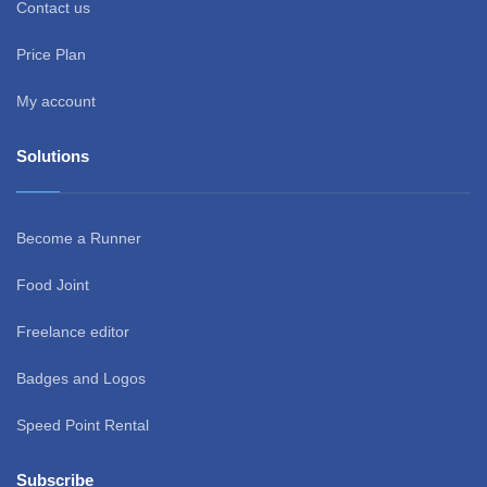
Contact us
Price Plan
My account
Solutions
Become a Runner
Food Joint
Freelance editor
Badges and Logos
Speed Point Rental
Subscribe