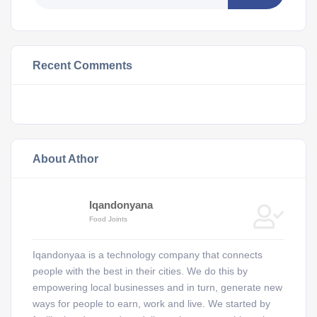
Recent Comments
About Athor
Iqandonyana
Food Joints
Iqandonyaa is a technology company that connects
people with the best in their cities. We do this by
empowering local businesses and in turn, generate new
ways for people to earn, work and live. We started by