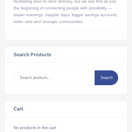
facilitating door-to-door delivery, but we see this as just
the beginning of connecting people with possibility —
easier evenings, happier days, bigger savings accounts,
wider nets and stronger communities.
Search Products
Search
Cart
No products in the cart.