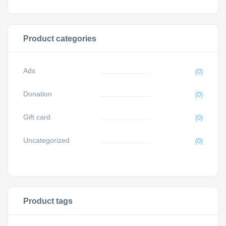
Product categories
Ads
(0)
Donation
(0)
Gift card
(0)
Uncategorized
(0)
Product tags