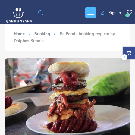
Sign In
0
Home
Booking
Be Foods booking request by
Dolphas Sithole
0