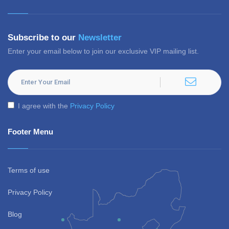
Subscribe to our
Newsletter
Enter your email below to join our exclusive VIP mailing list.
I agree with the
Privacy Policy
Footer Menu
Terms of use
Privacy Policy
Blog