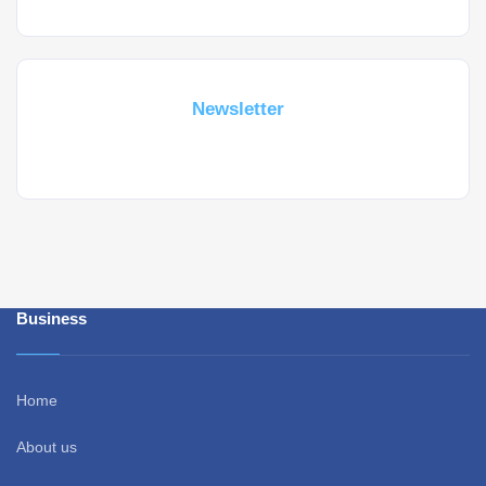
Subscribe For a
Newsletter
Whant to be notified about new locations ? Just sign up.
Business
Home
About us