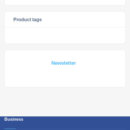
Product tags
Subscribe For a
Newsletter
Whant to be notified about new locations ? Just sign up.
Business