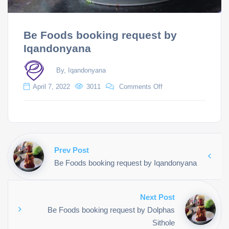
Be Foods booking request by
Iqandonyana
By, Iqandonyana
April 7, 2022
3011
Comments Off
Prev Post
Be Foods booking request by Iqandonyana
Next Post
Be Foods booking request by Dolphas
Sithole