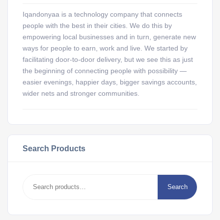
Iqandonyaa is a technology company that connects
people with the best in their cities. We do this by
empowering local businesses and in turn, generate new
ways for people to earn, work and live. We started by
facilitating door-to-door delivery, but we see this as just
the beginning of connecting people with possibility —
easier evenings, happier days, bigger savings accounts,
wider nets and stronger communities.
Search Products
Search