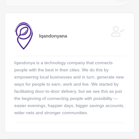
Iqandonyana
Iqandonya is a technology company that connects
people with the best in their cities. We do this by
empowering local businesses and in turn, generate new
ways for people to earn, work and live. We started by
facilitating door-to-door delivery, but we see this as just
the beginning of connecting people with possibility —
easier evenings, happier days, bigger savings accounts,
wider nets and stronger communities.