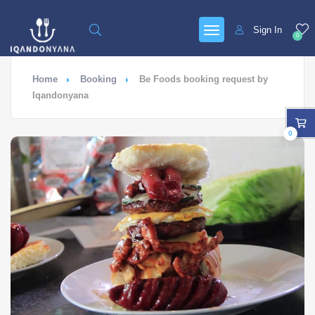
Sign In
0
Home
Booking
Be Foods booking request by
Iqandonyana
0