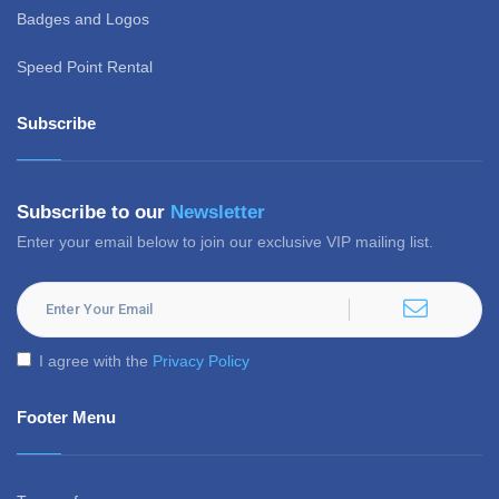
Badges and Logos
Speed Point Rental
Subscribe
Subscribe to our
Newsletter
Enter your email below to join our exclusive VIP mailing list.
I agree with the
Privacy Policy
Footer Menu