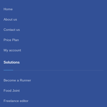
Home
About us
Contact us
Price Plan
My account
Solutions
Become a Runner
Food Joint
Freelance editor