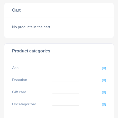
Cart
No products in the cart.
Product categories
Ads
(0)
Donation
(0)
Gift card
(0)
Uncategorized
(0)