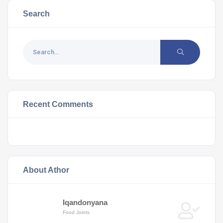
Search
Recent Comments
About Athor
Iqandonyana
Food Joints