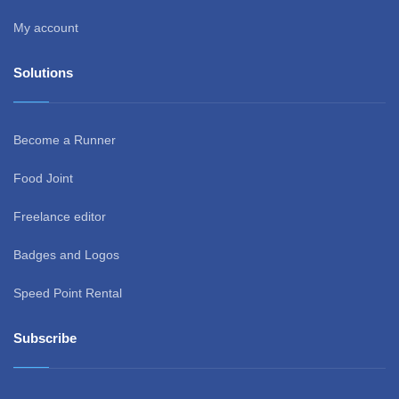
My account
Solutions
Become a Runner
Food Joint
Freelance editor
Badges and Logos
Speed Point Rental
Subscribe