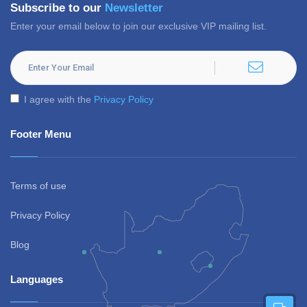
Subscribe to our
Newsletter
Enter your email below to join our exclusive VIP mailing list.
I agree with the
Privacy Policy
Footer Menu
Terms of use
Privacy Policy
Blog
Languages