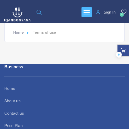
Sign In
0
Home
Terms of use
0
Business
Home
About us
Contact us
Price Plan