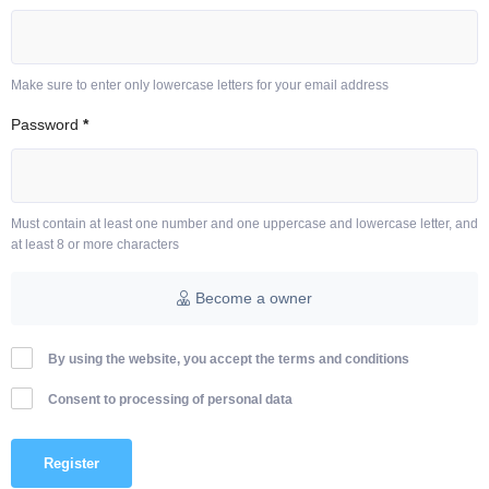
Make sure to enter only lowercase letters for your email address
Password
*
Must contain at least one number and one uppercase and lowercase letter, and
at least 8 or more characters
Become a owner
By using the website, you accept the terms and conditions
Consent to processing of personal data