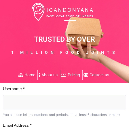
TRUSTED BY OVER
1 MILLION FOOD JOINTS
Home
About us
Pricing
Contact us
Username
*
You can use letters, numbers and periods and at least 6 characters or more
Email Address
*