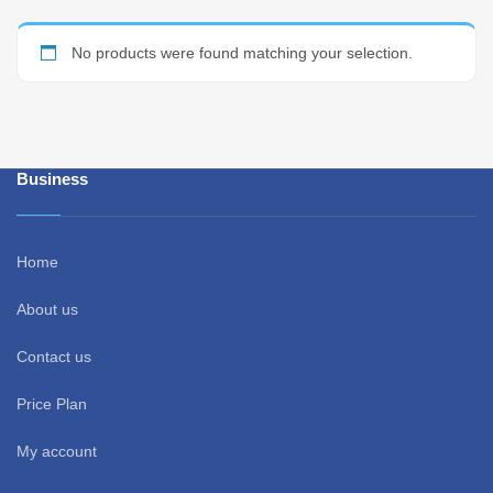
No products were found matching your selection.
Business
Home
About us
Contact us
Price Plan
My account