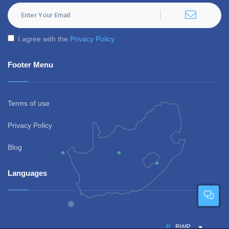
I agree with the
Privacy Policy
Footer Menu
Terms of use
Privacy Policy
Blog
Languages
P
BWP