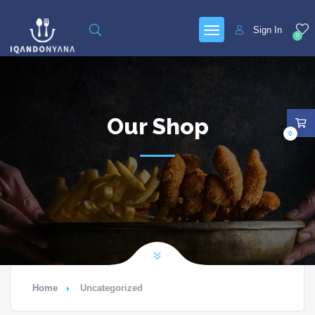
Sign In
0
Our Shop
0
Home
Uncategorized