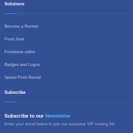
Solutions
Become a Runner
Food Joint
Freelance editor
Badges and Logos
Speed Point Rental
Subscribe
Subscribe to our
Newsletter
Enter your email below to join our exclusive VIP mailing list.