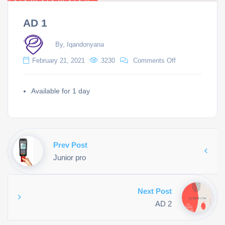
AD 1
By, Iqandonyana
February 21, 2021
3230
Comments Off
Available for 1 day
Prev Post
Junior pro
Next Post
AD 2