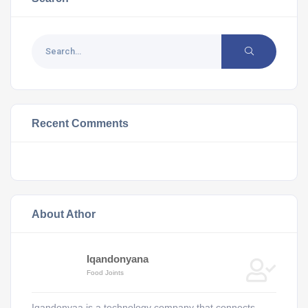
Recent Comments
About Athor
Iqandonyana
Food Joints
Iqandonyaa is a technology company that connects