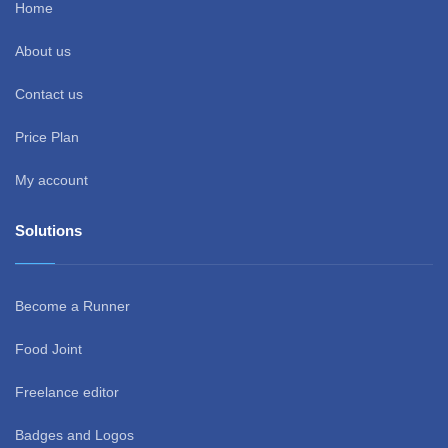
Home
About us
Contact us
Price Plan
My account
Solutions
Become a Runner
Food Joint
Freelance editor
Badges and Logos