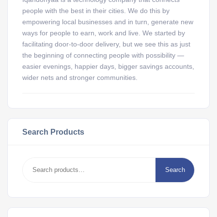
people with the best in their cities. We do this by
empowering local businesses and in turn, generate new
ways for people to earn, work and live. We started by
facilitating door-to-door delivery, but we see this as just
the beginning of connecting people with possibility —
easier evenings, happier days, bigger savings accounts,
wider nets and stronger communities.
Search Products
Search