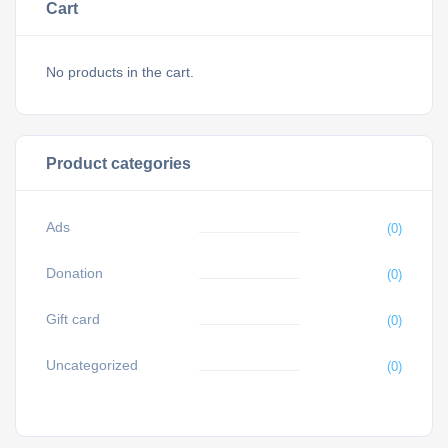
Cart
No products in the cart.
Product categories
Ads
(0)
Donation
(0)
Gift card
(0)
Uncategorized
(0)