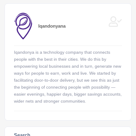
Iqandonyana
Iqandonya is a technology company that connects
people with the best in their cities. We do this by
empowering local businesses and in turn, generate new
ways for people to earn, work and live. We started by
facilitating door-to-door delivery, but we see this as just
the beginning of connecting people with possibility —
easier evenings, happier days, bigger savings accounts,
wider nets and stronger communities.
Search