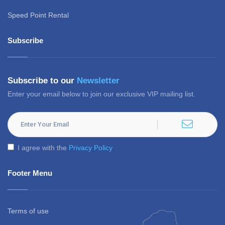
Speed Point Rental
Subscribe
Subscribe to our
Newsletter
Enter your email below to join our exclusive VIP mailing list.
I agree with the
Privacy Policy
Footer Menu
Terms of use