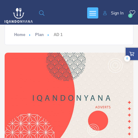
Sign In
0
Home
Plan
AD 1
0