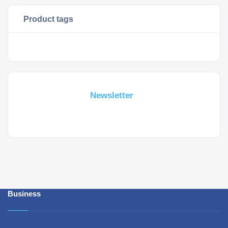
Product tags
Subscribe For a
Newsletter
Whant to be notified about new locations ? Just sign up.
Business