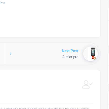
ets.
Next Post
Junior pro
e with the best in their cities. We do this by empowering