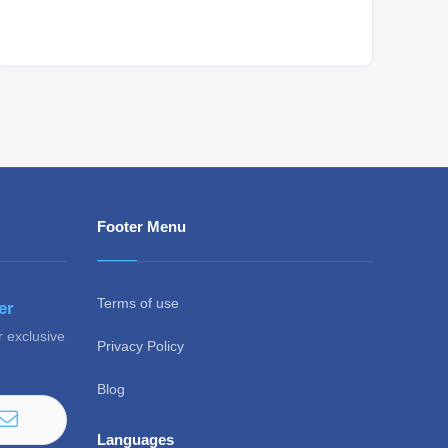
Whant to be notified about new locations ? Just
sign up.
Footer Menu
Terms of use
er
r exclusive
Privacy Policy
Blog
Languages