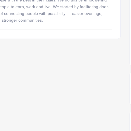
ople to earn, work and live. We started by facilitating door-
 of connecting people with possibility — easier evenings,
d stronger communities.