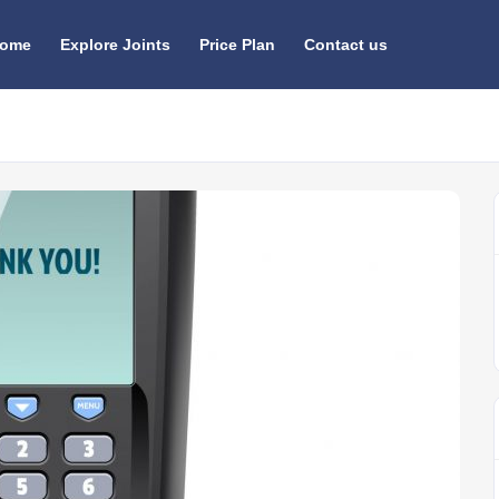
ome
Explore Joints
Price Plan
Contact us