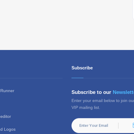
Subscribe
 Runner
Subscribe to our
Newslett
Enter your email below to join ou
VIP mailing list.
editor
d Logos