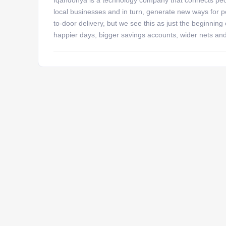
local businesses and in turn, generate new ways for pe
to-door delivery, but we see this as just the beginning
happier days, bigger savings accounts, wider nets an