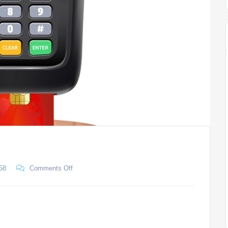
58
Comments Off