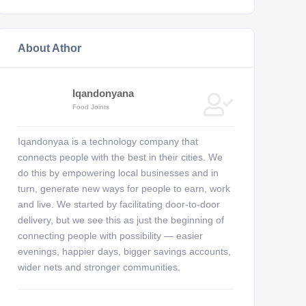
About Athor
Iqandonyana
Food Joints
Iqandonyaa is a technology company that
connects people with the best in their cities. We
do this by empowering local businesses and in
turn, generate new ways for people to earn, work
and live. We started by facilitating door-to-door
delivery, but we see this as just the beginning of
connecting people with possibility — easier
evenings, happier days, bigger savings accounts,
wider nets and stronger communities.