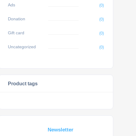
Ads
(0)
Donation
(0)
Gift card
(0)
Uncategorized
(0)
Product tags
Subscribe For a
Newsletter