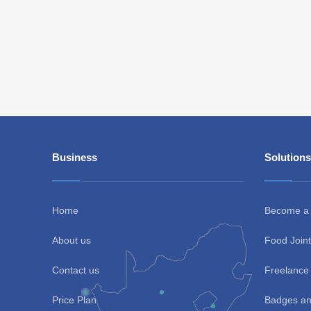
Business
Solutions
Home
Become a
About us
Food Joint
Contact us
Freelance 
Price Plan
Badges an