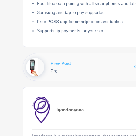
Fast Bluetooth pairing with all smartphones and tabl
Samsung and tap to pay supported
Free POSS app for smartphones and tablets
Supports tip payments for your staff.
Prev Post
Pro
Iqandonyana
Iqandonya is a technology company that connects peopl