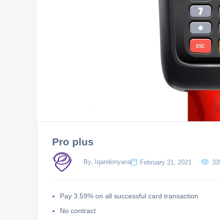
Pro plus
By, Iqandonyana
February 21, 2021
33
Pay 3.59% on all successful card transaction
No contract