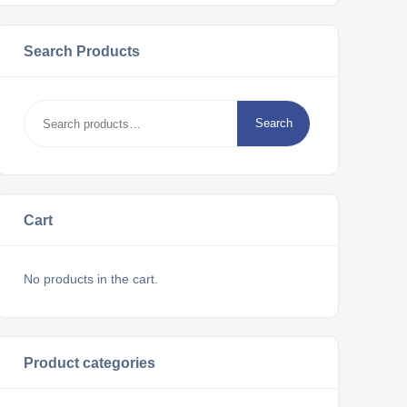
Search Products
Search
Cart
No products in the cart.
Product categories