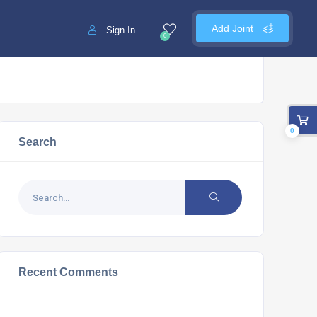
Add Joint
Sign In
0
0
Search
Recent Comments