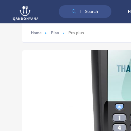
Search
H
Home
Plan
Pro plus