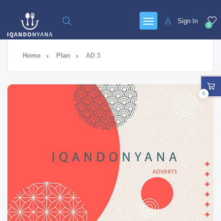
Sign In
0
Home
Plan
AD 3
0