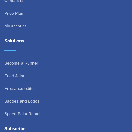
Contact us
Price Plan
My account
Solutions
Become a Runner
Food Joint
Freelance editor
Badges and Logos
Speed Point Rental
Subscribe