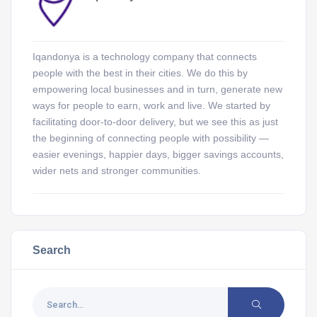
Iqandonya is a technology company that connects
people with the best in their cities. We do this by
empowering local businesses and in turn, generate new
ways for people to earn, work and live. We started by
facilitating door-to-door delivery, but we see this as just
the beginning of connecting people with possibility —
easier evenings, happier days, bigger savings accounts,
wider nets and stronger communities.
Search