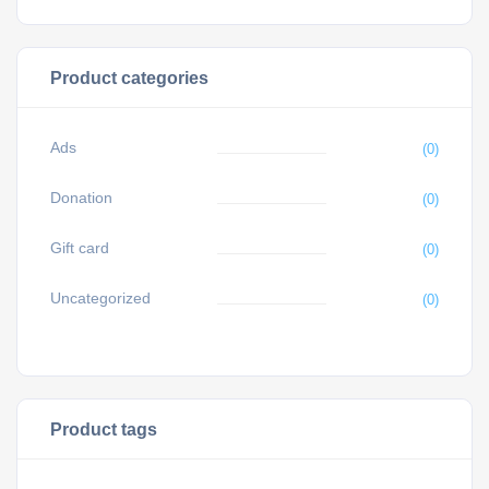
Product categories
Ads
(0)
Donation
(0)
Gift card
(0)
Uncategorized
(0)
Product tags