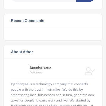
Recent Comments
About Athor
Iqandonyana
Food Joints
Iqandonyaa is a technology company that connects
people with the best in their cities. We do this by
empowering local businesses and in turn, generate new
ways for people to earn, work and live. We started by
facilitating door-to-door delivery, but we see this as just