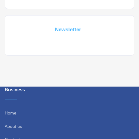
Subscribe For a
Newsletter
Whant to be notified about new locations ? Just sign up.
Business
Home
About us