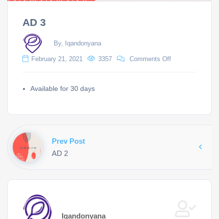
AD 3
By, Iqandonyana
February 21, 2021
3357
Comments Off
Available for 30 days
Prev Post
AD 2
Iqandonyana