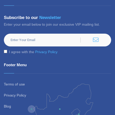
Subscribe to our
Newsletter
Enter your email below to join our exclusive VIP mailing list.
I agree with the
Privacy Policy
Footer Menu
Terms of use
Privacy Policy
Blog