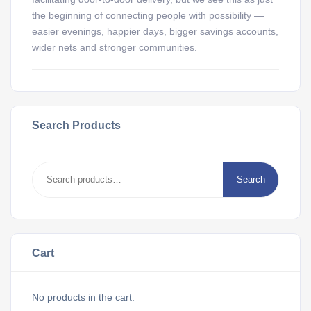
the beginning of connecting people with possibility —
easier evenings, happier days, bigger savings accounts,
wider nets and stronger communities.
Search Products
Search
Cart
No products in the cart.