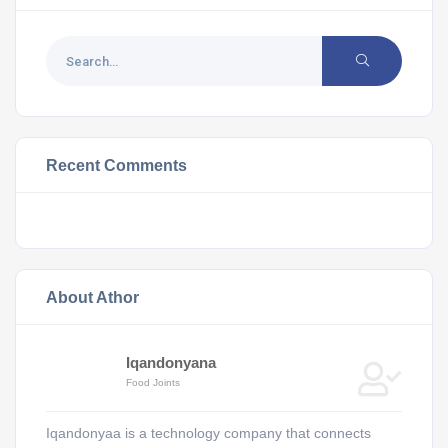
Recent Comments
About Athor
Iqandonyana
Food Joints
Iqandonyaa is a technology company that connects