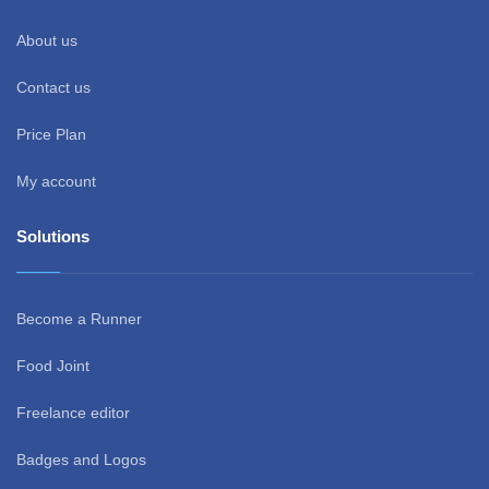
About us
Contact us
Price Plan
My account
Solutions
Become a Runner
Food Joint
Freelance editor
Badges and Logos