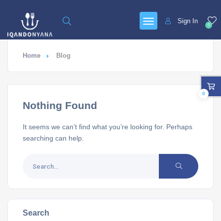
Sign In
0
Home
Blog
0
Nothing Found
It seems we can’t find what you’re looking for. Perhaps
searching can help.
Search