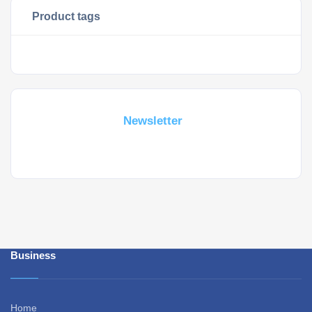
Product tags
Subscribe For a
Newsletter
Whant to be notified about new locations ? Just sign up.
Business
Home