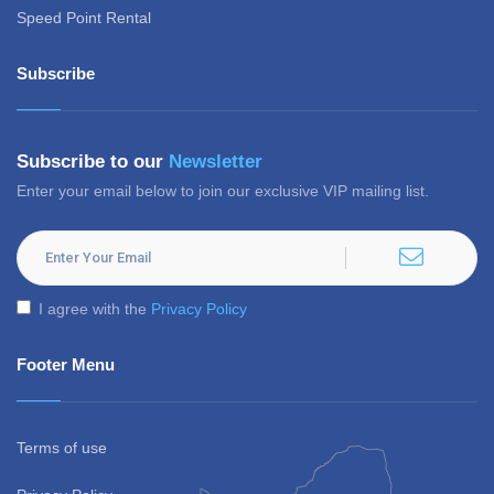
Speed Point Rental
Subscribe
Subscribe to our
Newsletter
Enter your email below to join our exclusive VIP mailing list.
I agree with the
Privacy Policy
Footer Menu
Terms of use