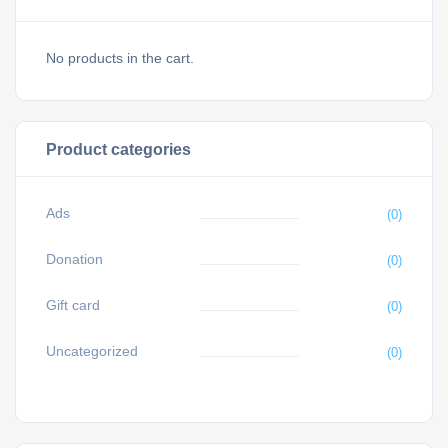
No products in the cart.
Product categories
Ads
(0)
Donation
(0)
Gift card
(0)
Uncategorized
(0)