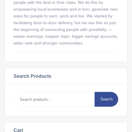
people with the best in their cities. We do this by
empowering local businesses and in turn, generate new
ways for people to earn, work and live. We started by
facilitating door-to-door delivery, but we see this as just
the beginning of connecting people with possibility —
easier evenings, happier days, bigger savings accounts,
wider nets and stronger communities.
Search Products
Search
Cart