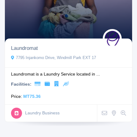
Laundromat
7795 Injankomo Drive, Windmill Park EXT 17
Laundromat is a Laundry Service located in ...
Facilities:
Price:
MT75.36
Laundry Business