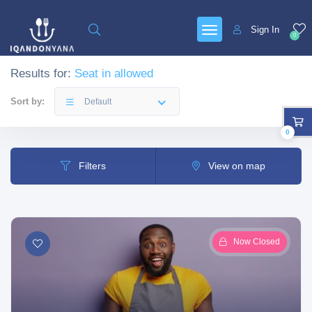
Sign In
0
Results for:
Seat in allowed
Sort by:
Default
0
Filters
View on map
Now Closed