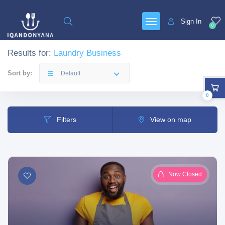
Sign In
0
Results for:
Laundry Business
Sort by:
Default
0
Filters
View on map
Now Closed