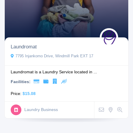
Laundromat
7795 Injankomo Drive, Windmill Park EXT 17
Laundromat is a Laundry Service located in ...
Facilities:
Price:
$15.08
Laundry Business