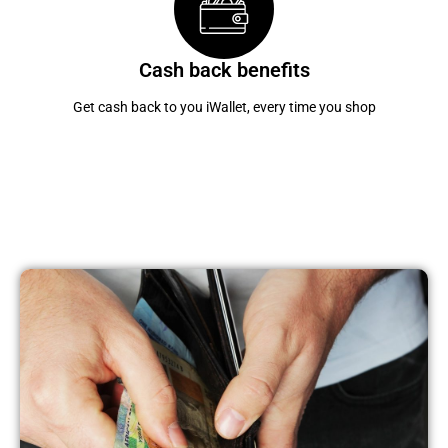
Cash back benefits
Get cash back to you iWallet, every time you shop