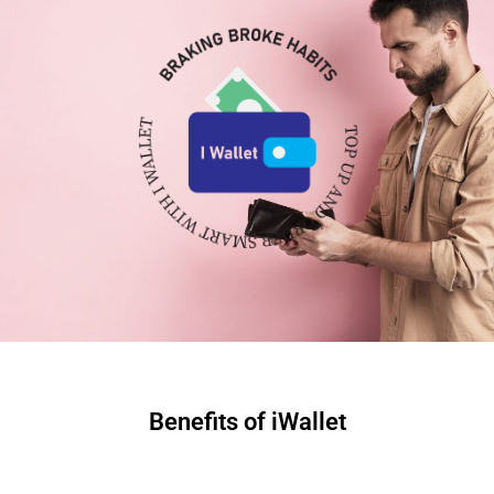
Benefits of iWallet