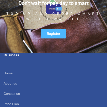
Don't wait for pay day to smart
TOP UP AND ORDER SMART
WITH I-WALLET
Register
Business
Home
About us
Contact us
Price Plan