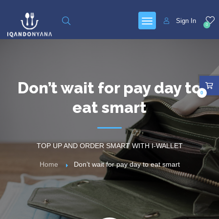
Sign In
0
Don’t wait for pay day to
0
eat smart
TOP UP AND ORDER SMART WITH I-WALLET
Home
Don’t wait for pay day to eat smart