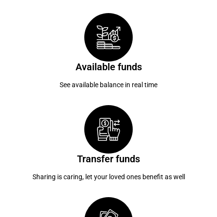
Available funds
See available balance in real time
Transfer funds
Sharing is caring, let your loved ones benefit as well