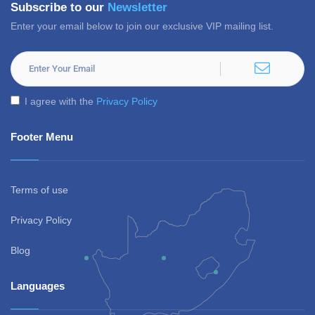
Subscribe to our
Newsletter
Enter your email below to join our exclusive VIP mailing list.
I agree with the
Privacy Policy
Footer Menu
Terms of use
Privacy Policy
Blog
Languages