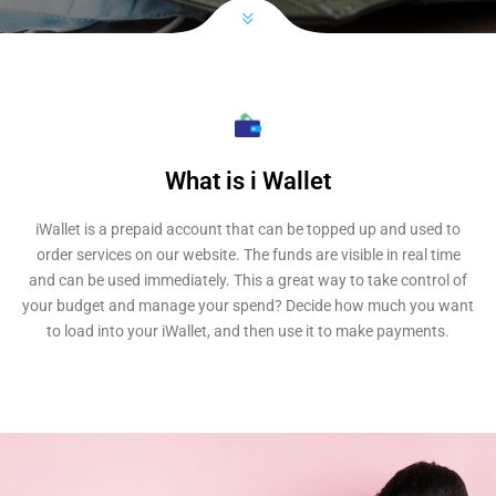
What is i Wallet
iWallet is a prepaid account that can be topped up and used to
order services on our website. The funds are visible in real time
and can be used immediately. This a great way to take control of
your budget and manage your spend? Decide how much you want
to load into your iWallet, and then use it to make payments.