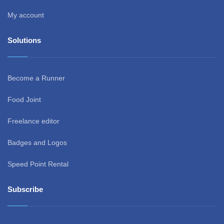
My account
Solutions
Become a Runner
Food Joint
Freelance editor
Badges and Logos
Speed Point Rental
Subscribe