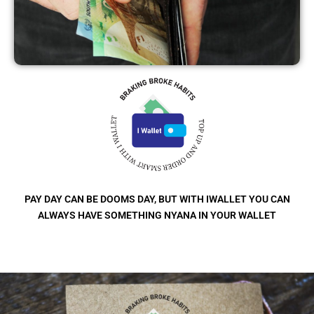
PAY DAY CAN BE DOOMS DAY, BUT WITH IWALLET YOU CAN
ALWAYS HAVE SOMETHING NYANA IN YOUR WALLET