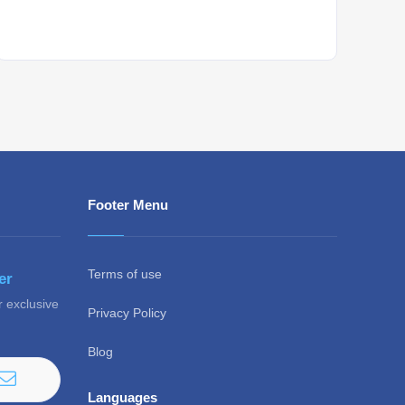
Whant to be notified about new locations ? Just
sign up.
Footer Menu
Terms of use
er
r exclusive
Privacy Policy
Blog
Languages