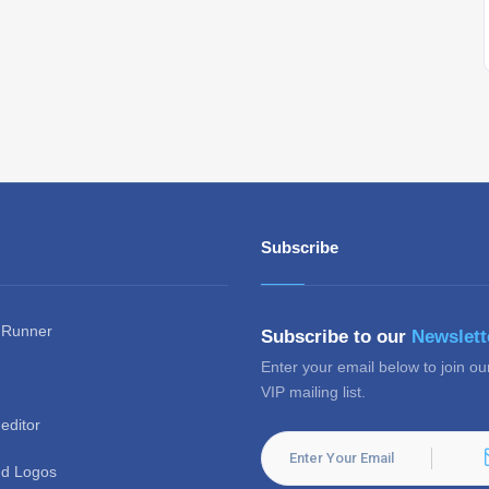
Subscribe
 Runner
Subscribe to our
Newslett
Enter your email below to join ou
VIP mailing list.
editor
d Logos