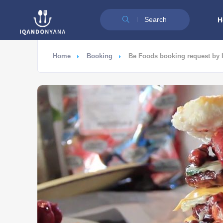
Search
H
Home
Booking
Be Foods booking request by