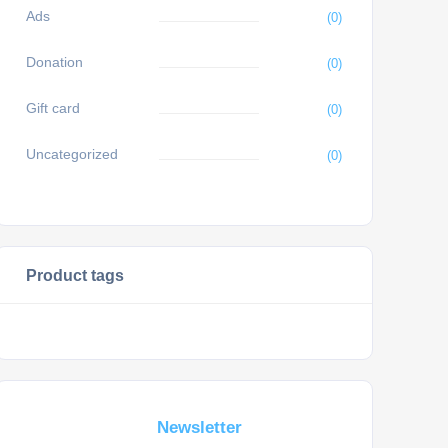
Ads
(0)
Donation
(0)
Gift card
(0)
Uncategorized
(0)
Product tags
Subscribe For a
Newsletter