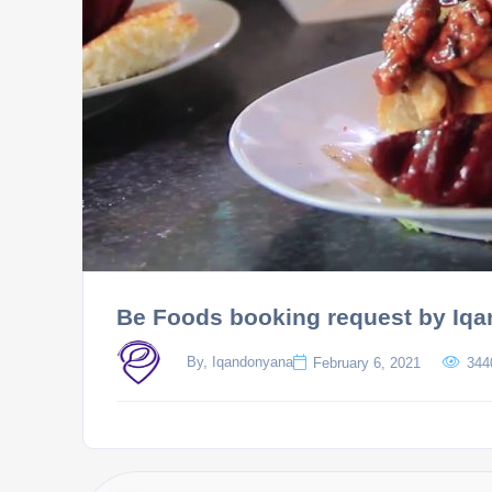
Be Foods booking request by Iq
By, Iqandonyana
February 6, 2021
344