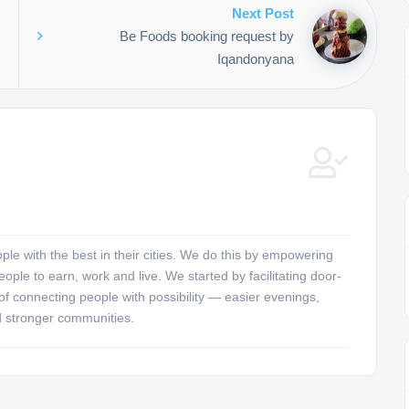
Next Post
Be Foods booking request by
Iqandonyana
e with the best in their cities. We do this by empowering
ople to earn, work and live. We started by facilitating door-
 of connecting people with possibility — easier evenings,
d stronger communities.