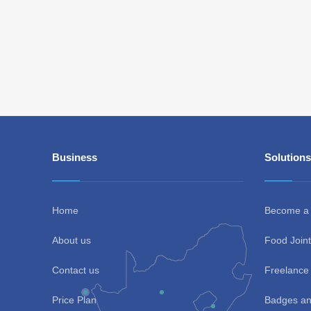
Business
Solutions
Home
Become a
About us
Food Joint
Contact us
Freelance 
Price Plan
Badges an