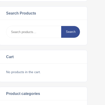
Search Products
Search
Cart
No products in the cart.
Product categories