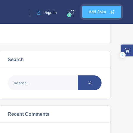
Add Joint
Sign In
0
0
Search
Recent Comments