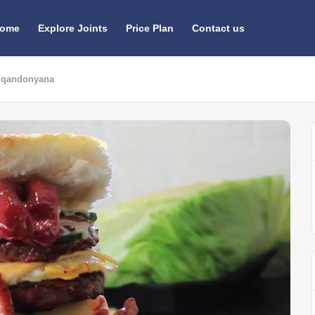
ome
Explore Joints
Price Plan
Contact us
 Iqandonyana