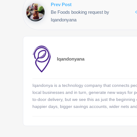
Prev Post
Be Foods booking request by
Iqandonyana
Iqandonyana
Iqandonya is a technology company that connects peopl
local businesses and in turn, generate new ways for pe
to-door delivery, but we see this as just the beginning
happier days, bigger savings accounts, wider nets an