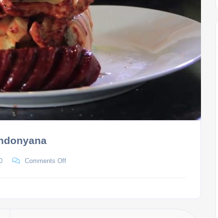
andonyana
0
Comments Off