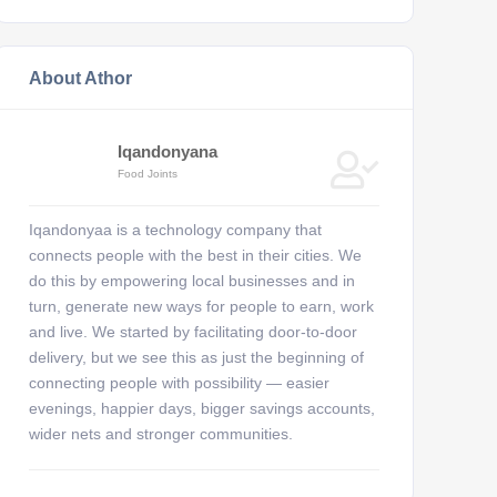
About Athor
Iqandonyana
Food Joints
Iqandonyaa is a technology company that
connects people with the best in their cities. We
do this by empowering local businesses and in
turn, generate new ways for people to earn, work
and live. We started by facilitating door-to-door
delivery, but we see this as just the beginning of
connecting people with possibility — easier
evenings, happier days, bigger savings accounts,
wider nets and stronger communities.