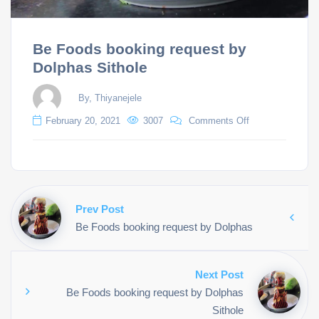
Be Foods booking request by
Dolphas Sithole
By, Thiyanejele
February 20, 2021
3007
Comments Off
Prev Post
Be Foods booking request by Dolphas
Next Post
Be Foods booking request by Dolphas
Sithole