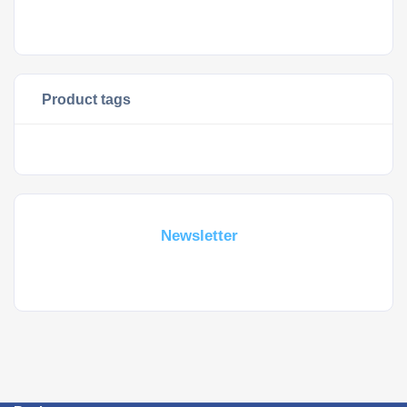
Product tags
Subscribe For a
Newsletter
Whant to be notified about new locations ? Just sign up.