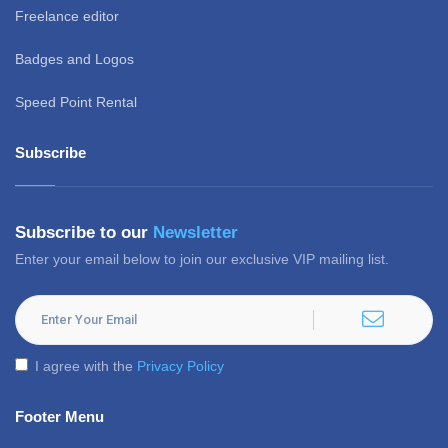
Freelance editor
Badges and Logos
Speed Point Rental
Subscribe
Subscribe to our
Newsletter
Enter your email below to join our exclusive VIP mailing list.
I agree with the
Privacy Policy
Footer Menu