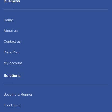
Business
Home
About us
Contact us
Price Plan
My account
Solutions
Become a Runner
Food Joint