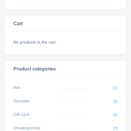
Cart
No products in the cart.
Product categories
Ads
(0)
Donation
(0)
Gift card
(0)
Uncategorized
(0)