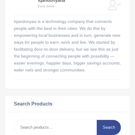
Iqandonyana
Food Joints
Iqandonyaa is a technology company that connects
people with the best in their cities. We do this by
empowering local businesses and in turn, generate new
ways for people to earn, work and live. We started by
facilitating door-to-door delivery, but we see this as just
the beginning of connecting people with possibility —
easier evenings, happier days, bigger savings accounts,
wider nets and stronger communities.
Search Products
Search