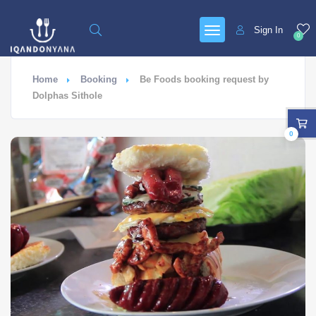
Sign In
0
Home
Booking
Be Foods booking request by
Dolphas Sithole
0