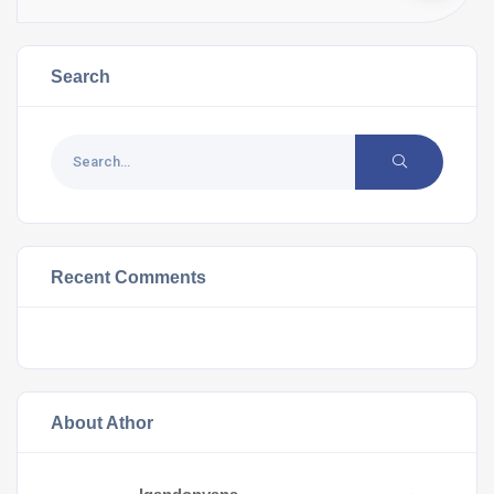
Search
Recent Comments
About Athor