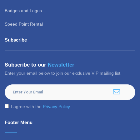
Badges and Logos
Speed Point Rental
Subscribe
Subscribe to our
Newsletter
Enter your email below to join our exclusive VIP mailing list.
I agree with the
Privacy Policy
Footer Menu