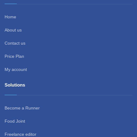
Home
About us
Contact us
Price Plan
My account
Solutions
Become a Runner
Food Joint
Freelance editor