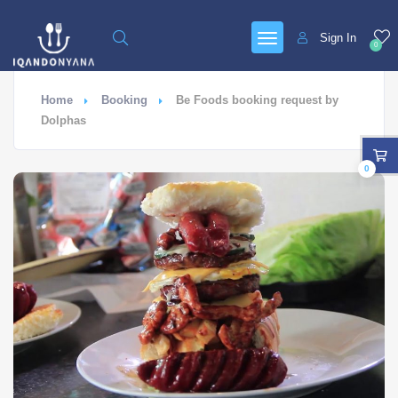
Sign In
0
Home
Booking
Be Foods booking request by
Dolphas
0