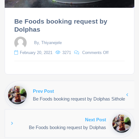
Be Foods booking request by
Dolphas
By, Thiyanejele
February 20, 2021
3271
Comments Off
Prev Post
Be Foods booking request by Dolphas Sithole
Next Post
Be Foods booking request by Dolphas