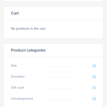
Cart
No products in the cart.
Product categories
Ads
(0)
Donation
(0)
Gift card
(0)
Uncategorized
(0)