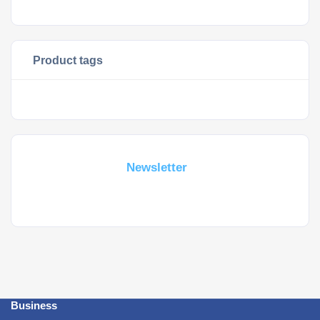
Product tags
Subscribe For a
Newsletter
Whant to be notified about new locations ? Just sign up.
Business