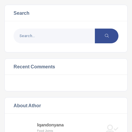
Search
Recent Comments
About Athor
Iqandonyana
Food Joints