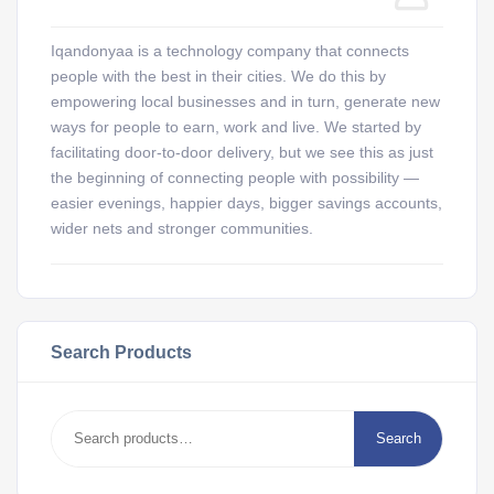
Iqandonyaa is a technology company that connects
people with the best in their cities. We do this by
empowering local businesses and in turn, generate new
ways for people to earn, work and live. We started by
facilitating door-to-door delivery, but we see this as just
the beginning of connecting people with possibility —
easier evenings, happier days, bigger savings accounts,
wider nets and stronger communities.
Search Products
Search